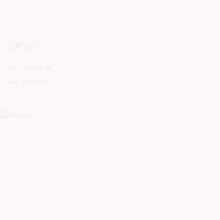
shared bathroom
Other
sea view
terrace