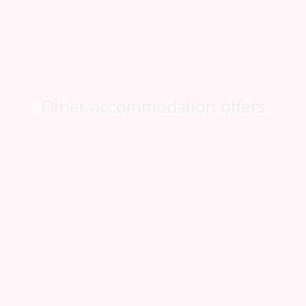
Book now
at favourable prices
Other accommodation offers