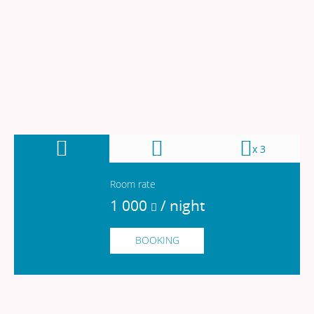
x 3
Room rate
1 000
/ night
1 000
/ night
BOOKING
200
/ night