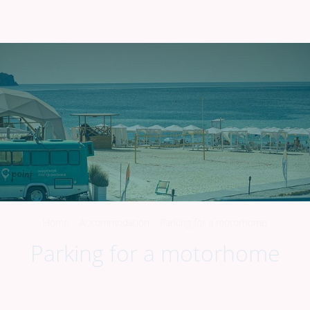
298000
,
Republic of Crimea
,
G. Sudak
,
Raketa Beach
+7 918 922-54-67
EN
Home
-
Accommodation
-
Parking for a motorhome
Parking for a motorhome