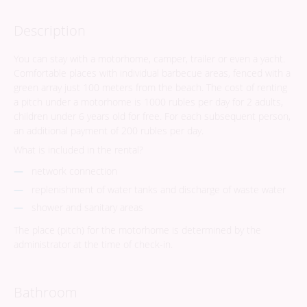
Description
You can stay with a motorhome, camper, trailer or even a yacht.
Comfortable places with individual barbecue areas, fenced with a
green array just 100 meters from the beach. The cost of renting
a pitch under a motorhome is 1000 rubles per day for 2 adults,
children under 6 years old for free. For each subsequent person,
an additional payment of 200 rubles per day.
What is included in the rental?
network connection
replenishment of water tanks and discharge of waste water
shower and sanitary areas
The place (pitch) for the motorhome is determined by the
administrator at the time of check-in.
Bathroom